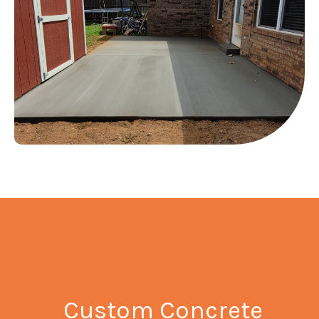
Custom Concrete