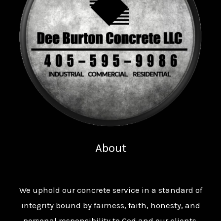
About
We uphold our concrete service in a standard of
integrity bound by fairness, faith, honesty, and
personal responsibility to God and our clients.