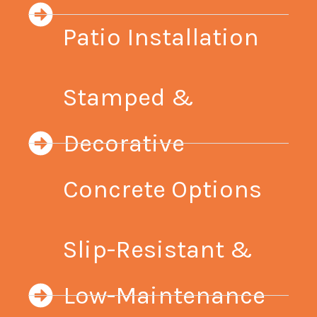
Patio Installation
Stamped &
Decorative
Concrete Options
Slip-Resistant &
Low-Maintenance