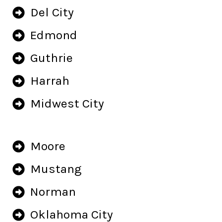
Del City
Edmond
Guthrie
Harrah
Midwest City
Moore
Mustang
Norman
Oklahoma City