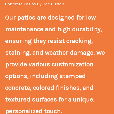
Concrete Patios By Dee Burton
Our patios are designed for low
maintenance and high durability,
ensuring they resist cracking,
staining, and weather damage. We
provide various customization
options, including stamped
concrete, colored finishes, and
textured surfaces for a unique,
personalized touch.