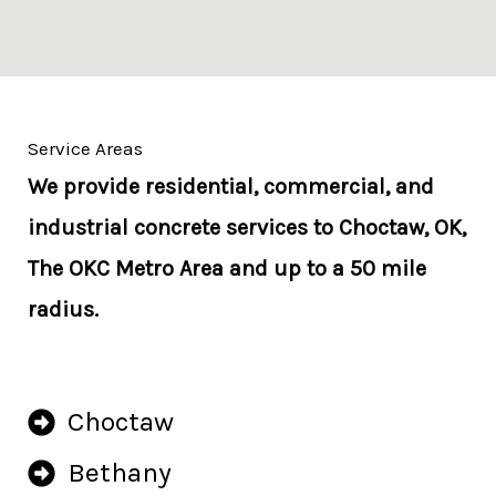
Service Areas
We provide residential, commercial, and
industrial concrete services to Choctaw, OK,
The OKC Metro Area and up to a 50 mile
radius.
Choctaw
Bethany