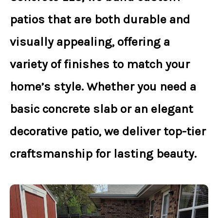
patios
that are both durable and
visually appealing, offering a
variety of finishes to match your
home’s style. Whether you need a
basic concrete slab
or an
elegant
decorative patio
, we deliver top-tier
craftsmanship for lasting beauty.