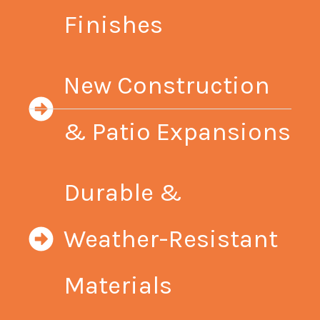
Finishes
New Construction
& Patio Expansions
Durable &
Weather-Resistant
Materials