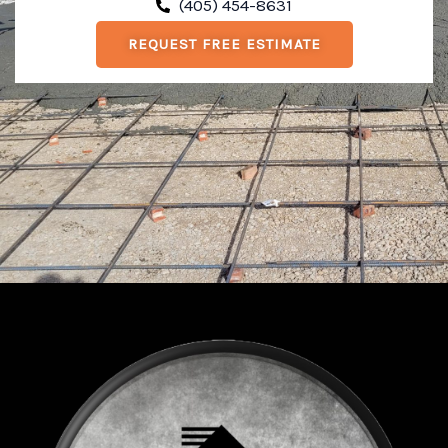
(405) 454-8631
REQUEST FREE ESTIMATE