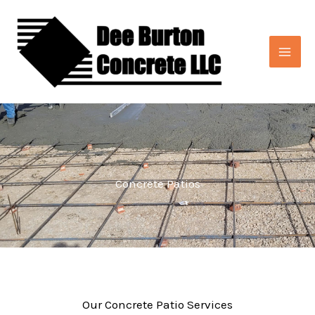
Skip
to
content
Concrete Patios
Our Concrete Patio Services