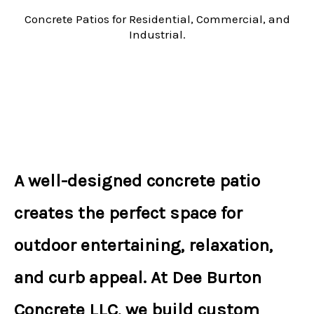
Concrete Patios for Residential, Commercial, and
Industrial.
A well-designed
concrete patio
creates the perfect space for
outdoor entertaining, relaxation,
and curb appeal. At
Dee Burton
Concrete LLC
, we build
custom