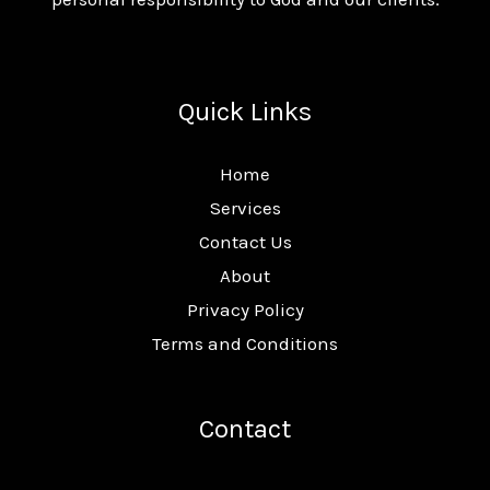
Quick Links
Home
Services
Contact Us
About
Privacy Policy
Terms and Conditions
Contact