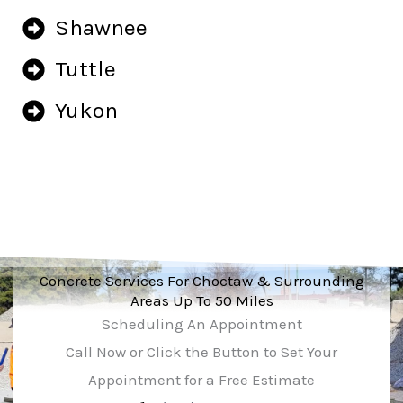
Shawnee
Tuttle
Yukon
Concrete Services For Choctaw & Surrounding
Areas Up To 50 Miles
Scheduling An Appointment
Call Now or Click the Button to Set Your
Appointment for a Free Estimate