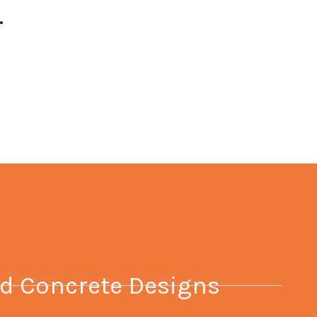
.
 Concrete Designs