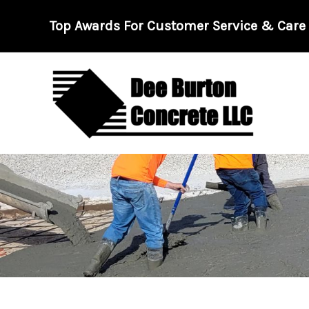
Skip
Top Awards For Customer Service & Care -
to
content