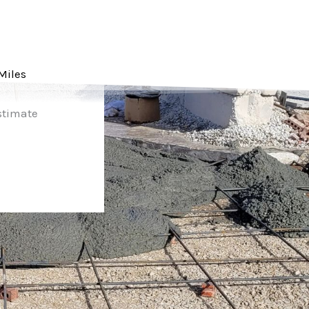
Miles
Estimate