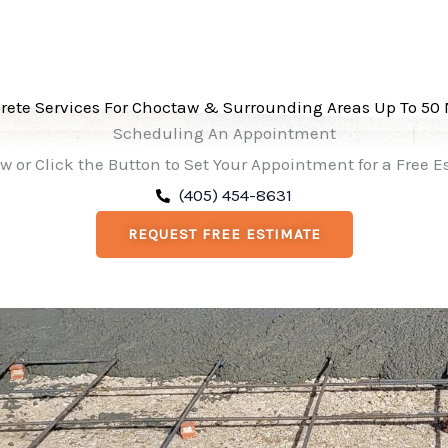
rete Services For Choctaw & Surrounding Areas Up To 50 
Scheduling An Appointment
w or Click the Button to Set Your Appointment for a Free 
(405) 454-8631
REQUEST FREE ESTIMATE