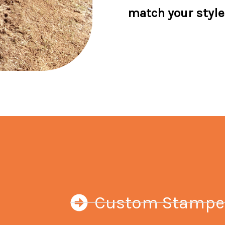
match your style
Custom Stamped