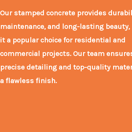
Our stamped concrete provides durabili
maintenance, and long-lasting beauty
it a popular choice for residential and
commercial projects. Our team ensure
precise detailing and top-quality mater
a flawless finish.