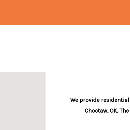
We provide residential
Choctaw, OK, The