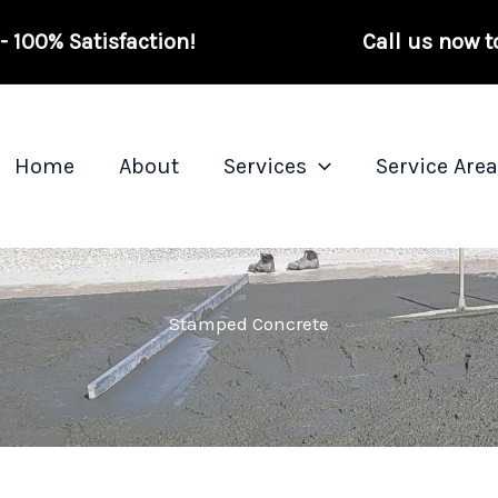
 100% Satisfaction!
Call us now t
Home
About
Services
Service Are
Stamped Concrete