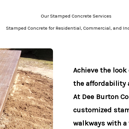
Our Stamped Concrete Services
Stamped Concrete for Residential, Commercial, and Ind
Achieve the look o
the affordability
At Dee Burton Co
customized stam
walkways with a v