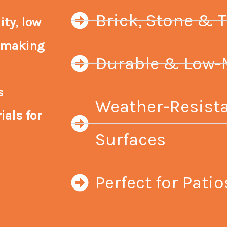
Brick, Stone & T
ty, low
, making
Durable & Low-
s
Weather-Resista
ials for
Surfaces
Perfect for Pat