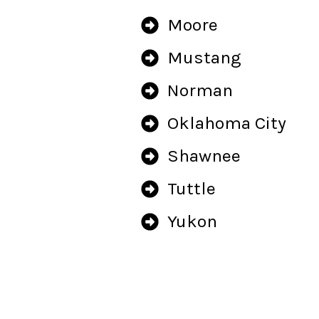
Moore
Mustang
Norman
Oklahoma City
Shawnee
Tuttle
Yukon