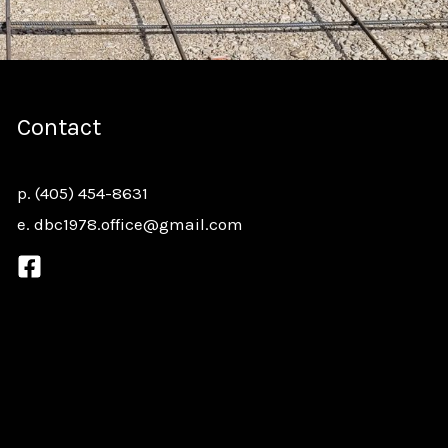
Contact
p.
(405) 454-8631
e.
dbc1978.office@gmail.com