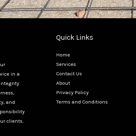
Quick Links
Home
Services
our
Contact Us
vice in a
About
integrity
Privacy Policy
rness,
Terms and Conditions
ty, and
ponsibility
ur clients.