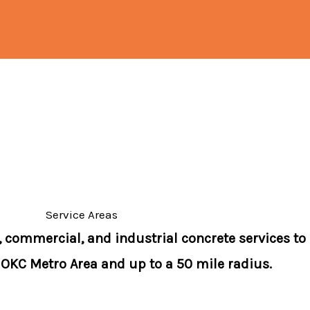
Service Areas
, commercial, and industrial concrete services to
 OKC Metro Area and up to a 50 mile radius.