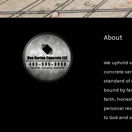
About
We uphold 
concrete ser
standard of 
bound by fai
faith, hones
personal res
to God and o