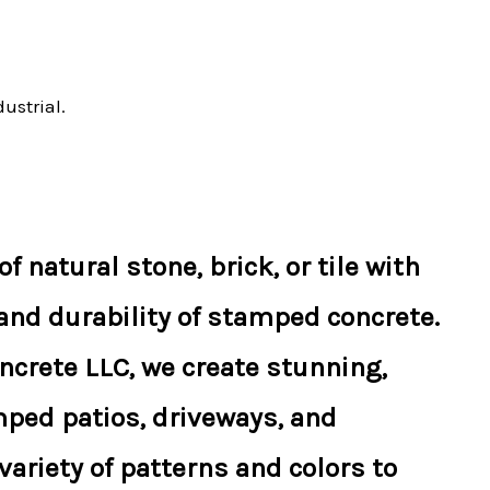
ustrial.
f natural stone, brick, or tile with
 and durability of stamped concrete.
ncrete LLC, we create stunning,
ped patios, driveways, and
ariety of patterns and colors to