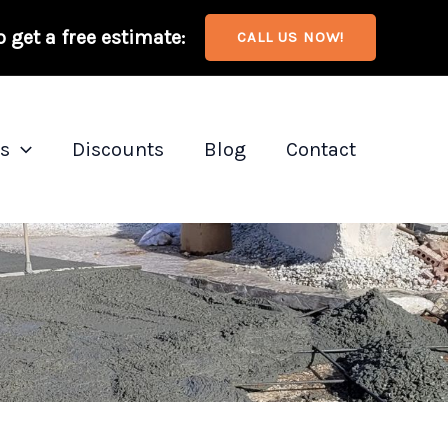
o get a free estimate:
CALL US NOW!
as
Discounts
Blog
Contact