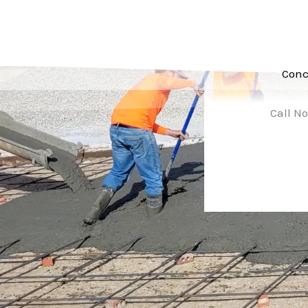
Conc
Call No