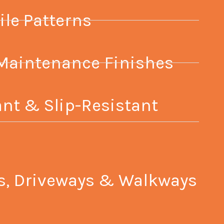
ile Patterns
Maintenance Finishes
nt & Slip-Resistant
ios, Driveways & Walkways