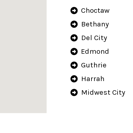
Choctaw
Bethany
Del City
Edmond
Guthrie
Harrah
Midwest City