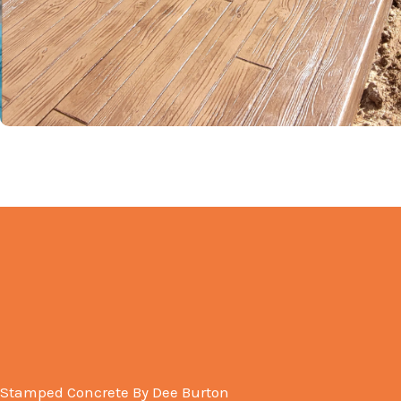
Stamped Concrete By Dee Burton